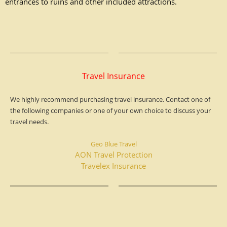
entrances
to ruins and other included attractions.
Travel Insurance
We highly recommend purchasing travel insurance. Contact one of
the following companies or one of your own choice to discuss your
travel needs.
Geo Blue Travel
AON Travel Protection
Travelex Insurance