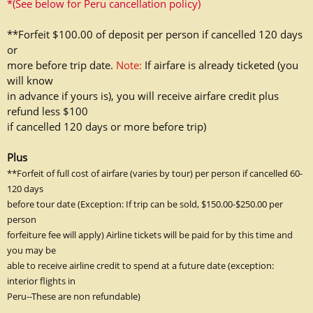
*(See below for Peru cancellation policy)
**Forfeit $100.00 of deposit per person if cancelled 120 days
or
more before trip date.
Note:
If airfare is already ticketed (you
will know
in advance if yours is), you will receive airfare credit plus
refund less $100
if
cancelled 120 days or more before trip)
Plus
**Forfeit of full cost of airfare (varies by tour) per person if cancelled 60-
120 days
before tour date (Exception: If trip can be sold, $150.00-$250.00 per
person
forfeiture fee will apply) Airline tickets will be paid for by this time and
you may be
able to receive airline credit to spend at a future date (exception:
interior flights in
Peru--These are non refundable)