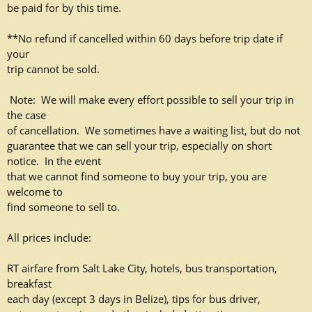
be paid for by this time.
**No refund if cancelled within 60 days before trip date if
your
trip cannot be sold.
Note: We will make every effort possible to sell your trip in
the case
of cancellation. We sometimes have a waiting list, but do not
guarantee that we can sell your trip, especially on short
notice. In the event
that we cannot find someone to buy your trip, you are
welcome to
find someone to sell to.
All prices include:
RT airfare from Salt Lake City, hotels, bus transportation,
breakfast
each day (except 3 days in Belize), tips for bus driver,