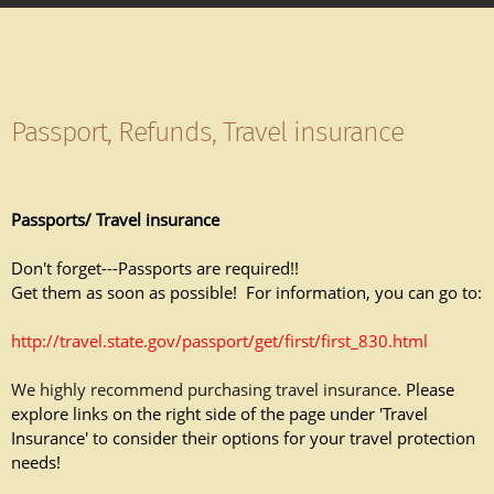
Passport, Refunds, Travel insurance
Passports/ Travel insurance
Don't forget---Passports are required!!
Get them as soon as possible! For information, you can go to:
http://travel.state.gov/passport/get/first/first_830.html
We highly recommend purchasing travel insurance.
Please
explore links on the right side of the page under 'Travel
Insurance' to consider their options for your travel protection
needs!