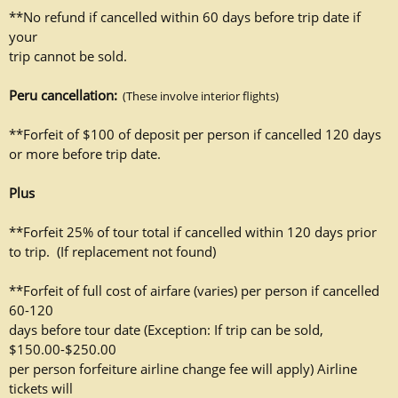
**No refund if cancelled within 60 days before trip date if
your
trip cannot be sold.
Peru cancellation:
(These involve interior flights)
**Forfeit of $100 of deposit per person if cancelled 120 days
or more
before trip date.
Plus
**Forfeit 25% of tour total if cancelled within 120 days
prior
to trip. (If replacement
not found)
**Forfeit of full cost of airfare (varies) per person if cancelled
60-120
days before tour date (Exception: If trip can be sold,
$150.00-$250.00
per person forfeiture airline change fee will apply) Airline
tickets will