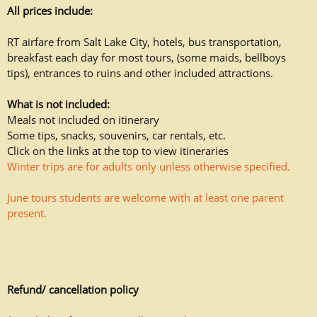
All prices include:
RT airfare from Salt Lake City, hotels, bus transportation,
breakfast each day for most tours, (some maids, bellboys
tips), entrances to ruins and other included attractions.
What is not included:
Meals not included on itinerary
Some tips, snacks, souvenirs, car rentals, etc.
Click on the links at the top to view itineraries
Winter trips are for adults only unless otherwise specified.
June tours students are welcome with at least one parent
present.
Refund/ cancellation policy