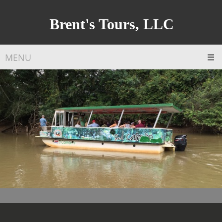
Brent's Tours, LLC
MENU